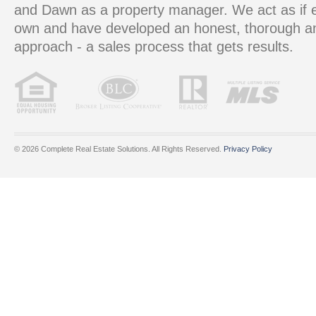
and Dawn as a property manager. We act as if e
own and have developed an honest, thorough 
approach - a sales process that gets results.
© 2026 Complete Real Estate Solutions. All Rights Reserved.
Privacy Policy