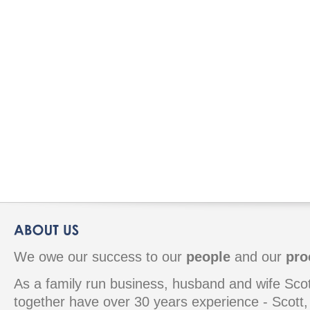
We owe our success to our
people
and our
pro
As a family run business, husband and wife S
together have over 30 years experience - Scott, 