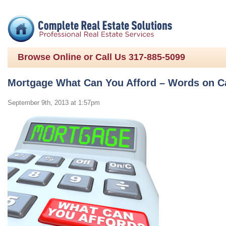
Browse Online or Call Us 317-885-5099
Mortgage What Can You Afford – Words on Ca
September 9th, 2013 at 1:57pm