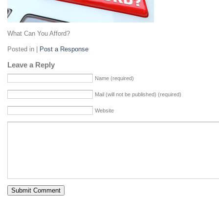
What Can You Afford?
Posted in |
Post a Response
Leave a Reply
Name (required)
Mail (will not be published) (required)
Website