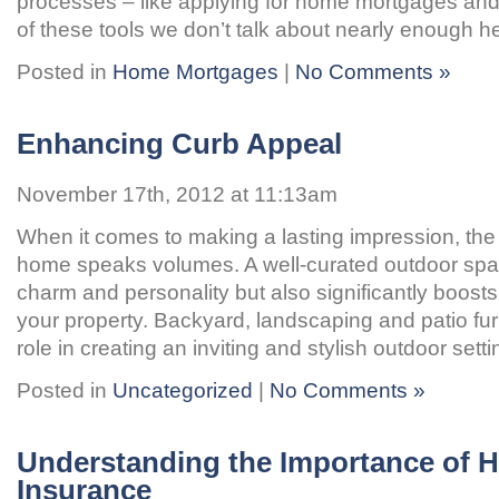
processes – like applying for home mortgages a
of these tools we don’t talk about nearly enough h
Posted in
Home Mortgages
|
No Comments »
Enhancing Curb Appeal
November 17th, 2012 at 11:13am
When it comes to making a lasting impression, the 
home speaks volumes. A well-curated outdoor spa
charm and personality but also significantly boosts
your property. Backyard, landscaping and patio furn
role in creating an inviting and stylish outdoor sett
Posted in
Uncategorized
|
No Comments »
Understanding the Importance of 
Insurance