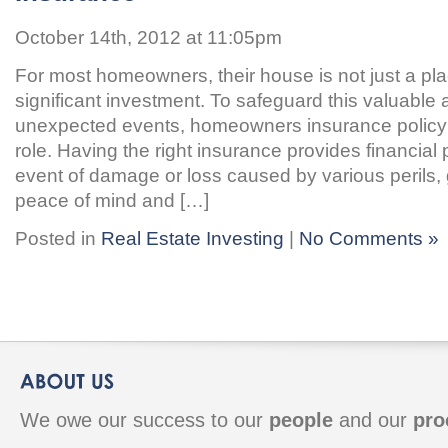
October 14th, 2012 at 11:05pm
For most homeowners, their house is not just a plac
significant investment. To safeguard this valuable 
unexpected events, homeowners insurance policy 
role. Having the right insurance provides financial 
event of damage or loss caused by various perils
peace of mind and […]
Posted in
Real Estate Investing
|
No Comments »
We owe our success to our
people
and our
pro