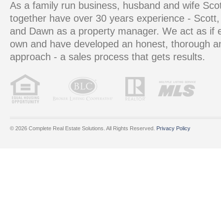
As a family run business, husband and wife S
together have over 30 years experience - Scott, 
and Dawn as a property manager. We act as if e
own and have developed an honest, thorough 
approach - a sales process that gets results.
© 2026 Complete Real Estate Solutions. All Rights Reserved.
Privacy Policy