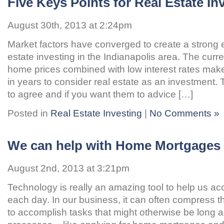
Five Keys Points for Real Estate In
August 30th, 2013 at 2:24pm
Market factors have converged to create a strong 
estate investing in the Indianapolis area. The curr
home prices combined with low interest rates make 
in years to consider real estate as an investment
to agree and if you want them to advice […]
Posted in
Real Estate Investing
|
No Comments »
We can help with Home Mortgages
August 2nd, 2013 at 3:21pm
Technology is really an amazing tool to help us a
each day. In our business, it can often compress th
to accomplish tasks that might otherwise be long 