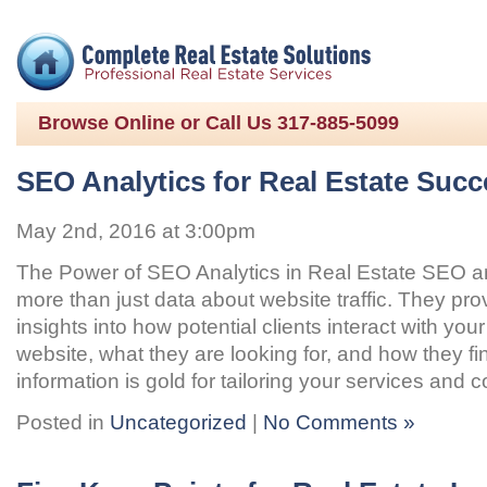
Browse Online or Call Us 317-885-5099
SEO Analytics for Real Estate Succ
May 2nd, 2016 at 3:00pm
The Power of SEO Analytics in Real Estate SEO ana
more than just data about website traffic. They pro
insights into how potential clients interact with your
website, what they are looking for, and how they fi
information is gold for tailoring your services and 
Posted in
Uncategorized
|
No Comments »