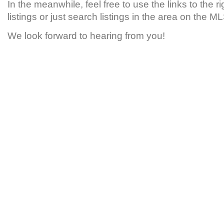
In the meanwhile, feel free to use the links to the r
listings or just search listings in the area on the 
We look forward to hearing from you!