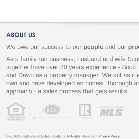
We owe our success to our
people
and our
pro
As a family run business, husband and wife S
together have over 30 years experience - Scott, 
and Dawn as a property manager. We act as if e
own and have developed an honest, thorough 
approach - a sales process that gets results.
© 2026 Complete Real Estate Solutions. All Rights Reserved.
Privacy Policy