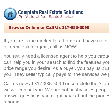
Browse Online or Call Us 317-885-5099
If you are in the market for a home and have not s
of a real estate agent, call us NOW!
You really need a licensed agent to help you thro
can help you in your search to find the features yo
price range you desire. As a buyer, you pay us ZE
you. They seller typically pays for the services we 
Call us now at 317-885-5099 or complete the “Con
we will contact you. We are not pushy sales peopl
answer questions you might have about the proce
a home.