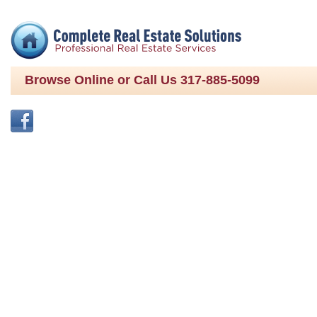
Browse Online or Call Us 317-885-5099