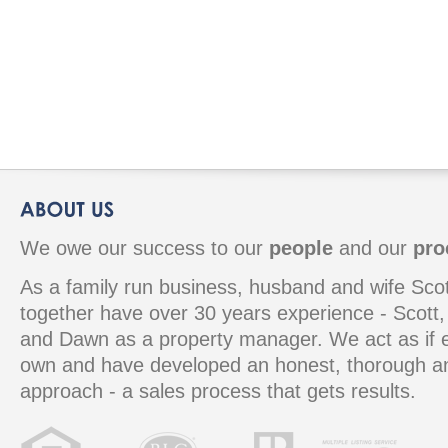
We owe our success to our
people
and our
pro
As a family run business, husband and wife S
together have over 30 years experience - Scott, 
and Dawn as a property manager. We act as if e
own and have developed an honest, thorough 
approach - a sales process that gets results.