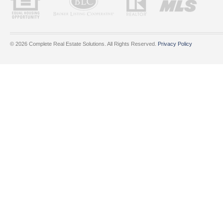
© 2026 Complete Real Estate Solutions. All Rights Reserved.
Privacy Policy