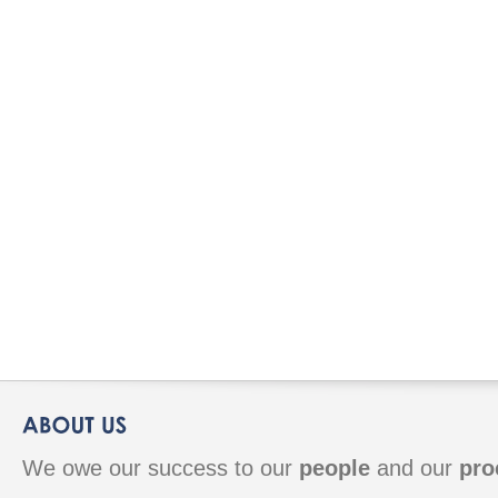
We owe our success to our
people
and our
pro