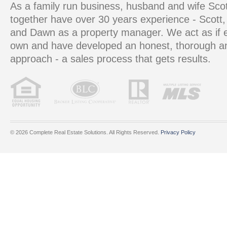
As a family run business, husband and wife S
together have over 30 years experience - Scott, 
and Dawn as a property manager. We act as if e
own and have developed an honest, thorough 
approach - a sales process that gets results.
© 2026 Complete Real Estate Solutions. All Rights Reserved.
Privacy Policy