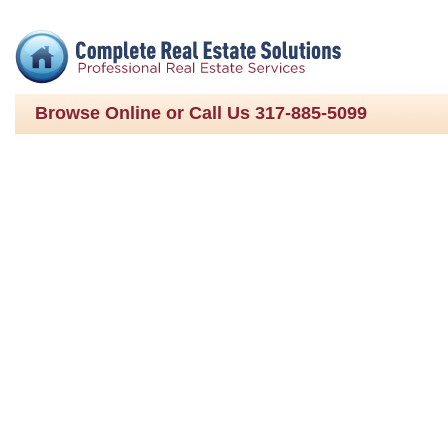
Browse Online or Call Us 317-885-5099